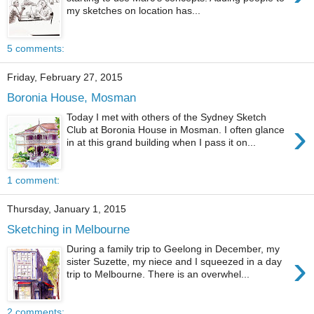
my sketches on location has...
5 comments:
Friday, February 27, 2015
Boronia House, Mosman
Today I met with others of the Sydney Sketch
›
Club at Boronia House in Mosman. I often glance
in at this grand building when I pass it on...
1 comment:
Thursday, January 1, 2015
Sketching in Melbourne
During a family trip to Geelong in December, my
›
sister Suzette, my niece and I squeezed in a day
trip to Melbourne. There is an overwhel...
2 comments: