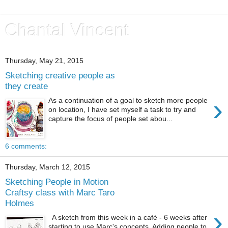
Chantal Vincent
Thursday, May 21, 2015
Sketching creative people as
they create
›
As a continuation of a goal to sketch more people
on location, I have set myself a task to try and
capture the focus of people set abou...
6 comments:
Thursday, March 12, 2015
Sketching People in Motion
Craftsy class with Marc Taro
Holmes
›
A sketch from this week in a café - 6 weeks after
starting to use Marc's concepts. Adding people to