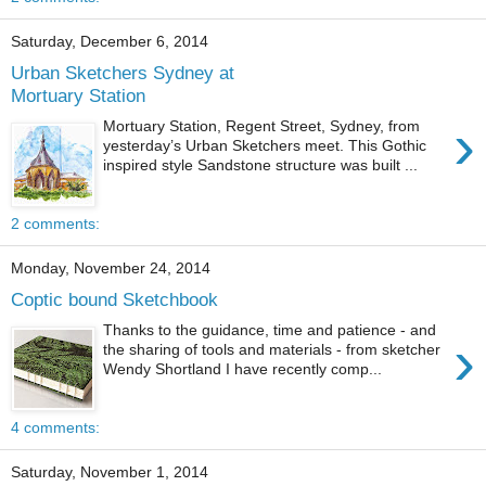
Saturday, December 6, 2014
Urban Sketchers Sydney at
Mortuary Station
›
Mortuary Station, Regent Street, Sydney, from
yesterday’s Urban Sketchers meet. This Gothic
inspired style Sandstone structure was built ...
2 comments:
Monday, November 24, 2014
Coptic bound Sketchbook
Thanks to the guidance, time and patience - and
›
the sharing of tools and materials - from sketcher
Wendy Shortland I have recently comp...
4 comments:
Saturday, November 1, 2014